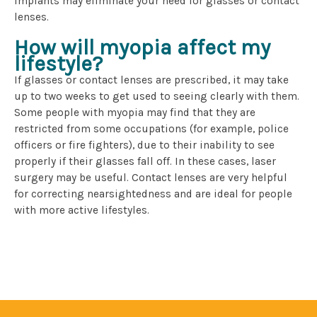
implants may eliminate your need for glasses or contact
lenses.
How will myopia affect my
lifestyle?
If glasses or contact lenses are prescribed, it may take
up to two weeks to get used to seeing clearly with them.
Some people with myopia may find that they are
restricted from some occupations (for example, police
officers or fire fighters), due to their inability to see
properly if their glasses fall off. In these cases, laser
surgery may be useful. Contact lenses are very helpful
for correcting nearsightedness and are ideal for people
with more active lifestyles.