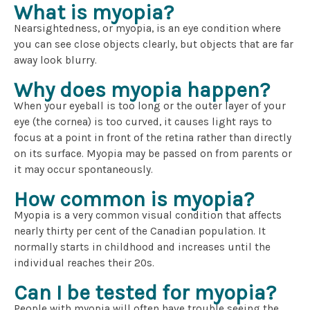
What is myopia?
Nearsightedness, or myopia, is an eye condition where
you can see close objects clearly, but objects that are far
away look blurry.
Why does myopia happen?
When your eyeball is too long or the outer layer of your
eye (the cornea) is too curved, it causes light rays to
focus at a point in front of the retina rather than directly
on its surface. Myopia may be passed on from parents or
it may occur spontaneously.
How common is myopia?
Myopia is a very common visual condition that affects
nearly thirty per cent of the Canadian population. It
normally starts in childhood and increases until the
individual reaches their 20s.
Can I be tested for myopia?
People with myopia will often have trouble seeing the