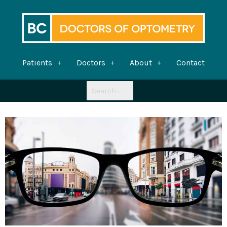
Skip
to
content
Patients
Doctors
About
Contact