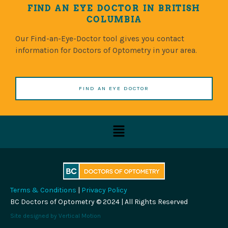
FIND AN EYE DOCTOR IN BRITISH
COLUMBIA
Our Find-an-Eye-Doctor tool gives you contact
information for Doctors of Optometry in your area.
FIND AN EYE DOCTOR
Menu
Terms & Conditions
|
Privacy Policy
BC Doctors of Optometry © 2024 | All Rights Reserved
Site designed by
Vertical Motion