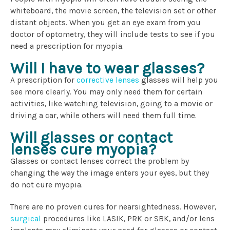
whiteboard, the movie screen, the television set or other
distant objects. When you get an eye exam from you
doctor of optometry, they will include tests to see if you
need a prescription for myopia.
Will I have to wear glasses?
A prescription for
corrective lenses
glasses will help you
see more clearly. You may only need them for certain
activities, like watching television, going to a movie or
driving a car, while others will need them full time.
Will glasses or contact
lenses cure myopia?
Glasses or contact lenses correct the problem by
changing the way the image enters your eyes, but they
do not cure myopia.
There are no proven cures for nearsightedness. However,
surgical
procedures
like LASIK, PRK or SBK, and/or lens