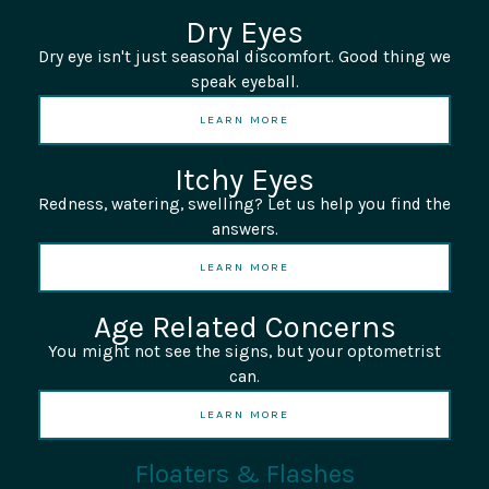
Dry Eyes
Dry eye isn't just seasonal discomfort. Good thing we
speak eyeball.
LEARN MORE
Itchy Eyes
Redness, watering, swelling? Let us help you find the
answers.
LEARN MORE
Age Related Concerns
You might not see the signs, but your optometrist
can.
LEARN MORE
Floaters & Flashes