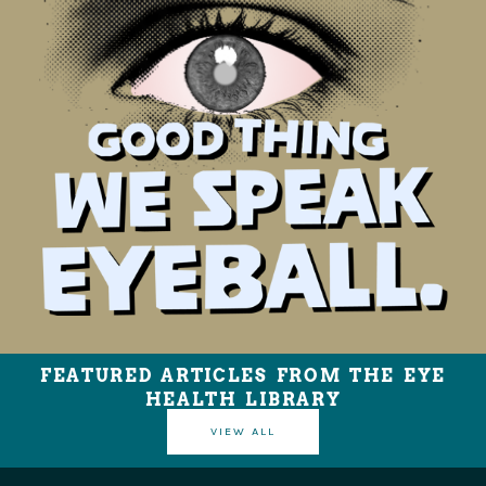
FEATURED ARTICLES FROM THE EYE
HEALTH LIBRARY
VIEW ALL