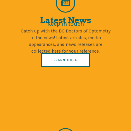
Latest News
Keep in touch
Catch up with the BC Doctors of Optometry
in the news! Latest articles, media
appearances, and news releases are
collected here for your reference.
LEARN MORE