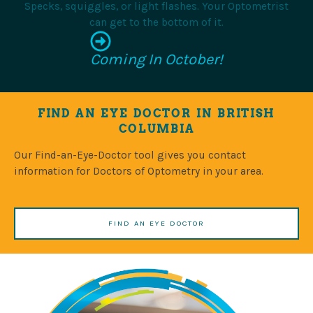
Specks, squiggles, or light flashes. Your Optometrist
can get to the bottom of it.
Coming In October!
FIND AN EYE DOCTOR IN BRITISH
COLUMBIA
Our Find-an-Eye-Doctor tool gives you contact
information for Doctors of Optometry in your area.
FIND AN EYE DOCTOR