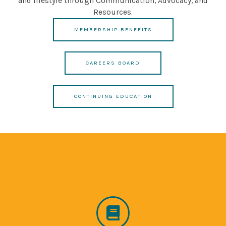
and lifestyle through Communication, Advocacy, and
Resources.
MEMBERSHIP BENEFITS
CAREERS BOARD
CONTINUING EDUCATION