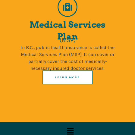
Medical Services
Plan
(MSP)
In B.C., public health insurance is called the
Medical Services Plan (MSP). It can cover or
partially cover the cost of medically-
necessary insured doctor services.
LEARN MORE
Menu