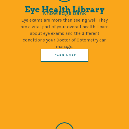
Eye Health Library
Knowledge bank
Eye exams are more than seeing well. They
are a vital part of your overall health. Learn
about eye exams and the different
conditions your Doctor of Optometry can
manage.
LEARN MORE