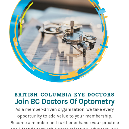
BRITISH COLUMBIA EYE DOCTORS
Join BC Doctors Of Optometry
As a member-driven organization, we take every
opportunity to add value to your membership.
Become a member and further enhance your practice