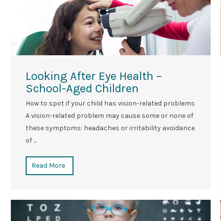
Looking After Eye Health –
School-Aged Children
How to spot if your child has vision-related problems
A vision-related problem may cause some or none of
these symptoms: headaches or irritability avoidance
of ...
Read More