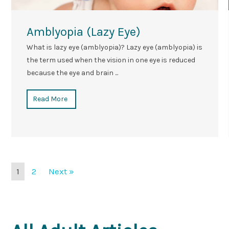
Amblyopia (Lazy Eye)
What is lazy eye (amblyopia)? Lazy eye (amblyopia) is
the term used when the vision in one eye is reduced
because the eye and brain ...
Read More
1
2
Next »