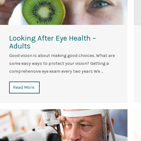
Looking After Eye Health –
Adults
Good vision is about making good choices. What are
some easy ways to protect your vision? Getting a
comprehensive eye exam every two years We ...
Read More