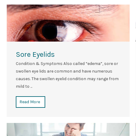
Sore Eyelids
Condition & Symptoms Also called “edema”, sore or
swollen eye lids are common and have numerous
causes. The swollen eyelid condition may range from
mild to ...
Read More