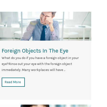
Foreign Objects In The Eye
What do you do if you have a foreign object in your
eye?Rinse out your eye with the foreign object
immediately. Many workplaces will have ...
Read More