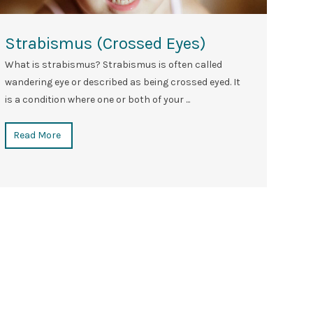
Strabismus (crossed Eyes)
What is strabismus? Strabismus is often called
wandering eye or described as being crossed eyed. It
is a condition where one or both of your ...
Read More