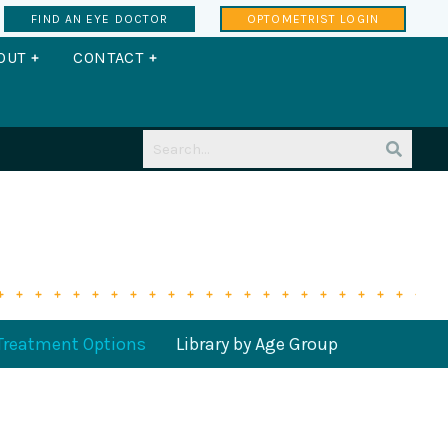
FIND AN EYE DOCTOR
OPTOMETRIST LOGIN
CTORS
OPEN ABOUT
OPEN CONTACT
OUT
CONTACT
Treatment Options
Library by Age Group