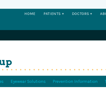
OPEN PATIENTS
OPEN DO
HOME
PATIENTS
DOCTORS
AB
oup
es
Eyewear Solutions
Prevention Information