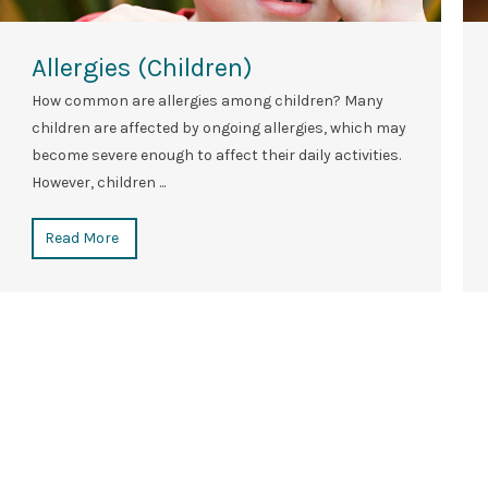
Allergies (Children)
How common are allergies among children? Many
children are affected by ongoing allergies, which may
become severe enough to affect their daily activities.
However, children ...
Read More