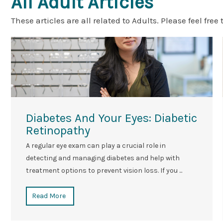
All Adult Articles
These articles are all related to Adults. Please feel free 
Diabetes And Your Eyes: Diabetic
Retinopathy
A regular eye exam can play a crucial role in
detecting and managing diabetes and help with
treatment options to prevent vision loss. If you ...
Read More