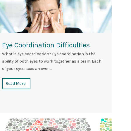
Eye Coordination Difficulties
What is eye coordination? Eye coordination is the
ability of both eyes to work together as a team. Each
of your eyes sees an ever ...
Read More