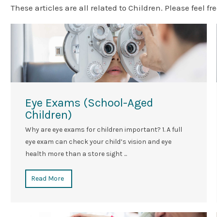
These articles are all related to Children. Please feel fre
Eye Exams (School-Aged
Children)
Why are eye exams for children important? 1. A full
eye exam can check your child’s vision and eye
health more than a store sight ...
Read More