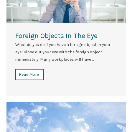
Foreign Objects In The Eye
What do you do if you have a foreign object in your
eye?Rinse out your eye with the foreign object
immediately. Many workplaces will have ...
Read More