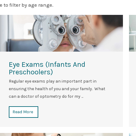
e to filter by age range.
Eye Exams (Infants And
Preschoolers)
Regular eye exams play an important part in
ensuring the health of you and your family. What
can a doctor of optometry do for my ...
Read More