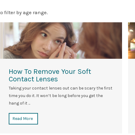
to filter by age range.
How To Remove Your Soft
Contact Lenses
Taking your contact lenses out can be scary the first
time you do it. It won’t be long before you get the
hang of it ...
Read More