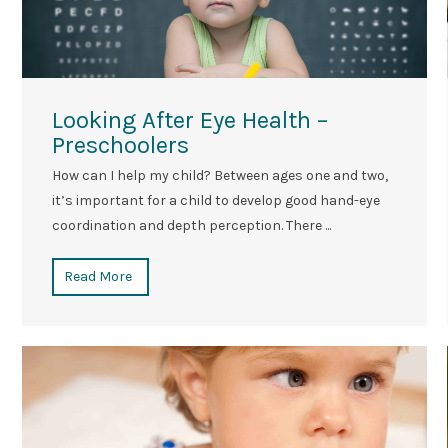
Looking After Eye Health –
Preschoolers
How can I help my child? Between ages one and two,
it’s important for a child to develop good hand-eye
coordination and depth perception. There ...
Read More