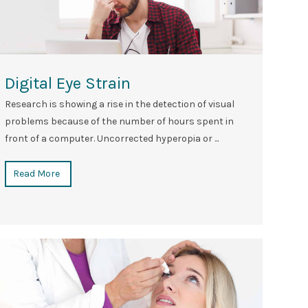
Digital Eye Strain
Research is showing a rise in the detection of visual
problems because of the number of hours spent in
front of a computer. Uncorrected hyperopia or ...
Read More