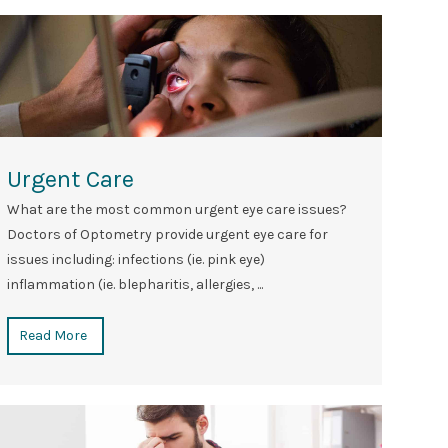
Urgent Care
What are the most common urgent eye care issues?
Doctors of Optometry provide urgent eye care for
issues including: infections (ie. pink eye)
inflammation (ie. blepharitis, allergies, ...
Read More