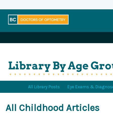
Skip
to
content
Library By Age Gr
All Library Posts
Eye Exams & Diagnos
All Childhood Articles