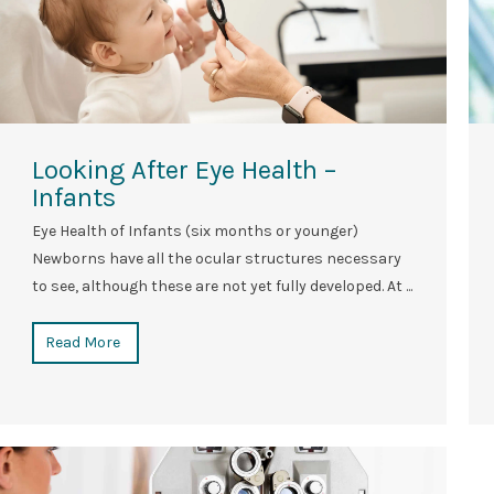
Looking After Eye Health –
Infants
Eye Health of Infants (six months or younger)
Newborns have all the ocular structures necessary
to see, although these are not yet fully developed. At ...
Read More