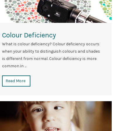
Colour Deficiency
What is colour deficiency? Colour deficiency occurs
when your ability to distinguish colours and shades
is different from normal. Colour deficiency is more
common in ...
Read More