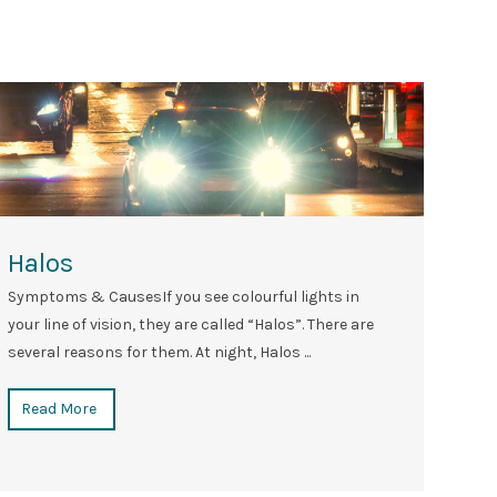
Halos
Symptoms & CausesIf you see colourful lights in
your line of vision, they are called “Halos”. There are
several reasons for them. At night, Halos ...
Read More