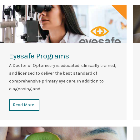
Eyesafe Programs
A Doctor of Optometry is educated, clinically trained,
and licensed to deliver the best standard of
comprehensive primary eye care. In addition to
diagnosing and ...
Read More