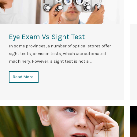
Eye Exam Vs Sight Test
In some provinces, a number of optical stores offer
sight tests, or vision tests, which use automated
machinery. However, a sight test is not a ...
Read More