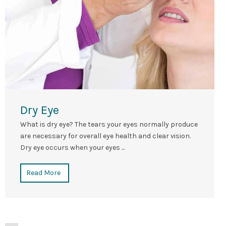
Dry Eye
What is dry eye? The tears your eyes normally produce
are necessary for overall eye health and clear vision.
Dry eye occurs when your eyes ...
Read More