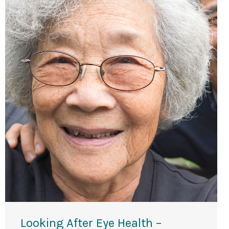
Looking After Eye Health –