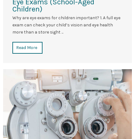
Eye Exams (School-Aged
Children)
Why are eye exams for children important? 1. A full eye
exam can check your child’s vision and eye health
more than a store sight ...
Read More