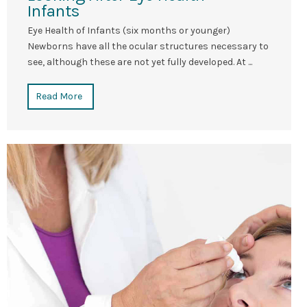
Infants
Eye Health of Infants (six months or younger)
Newborns have all the ocular structures necessary to
see, although these are not yet fully developed. At ...
Read More