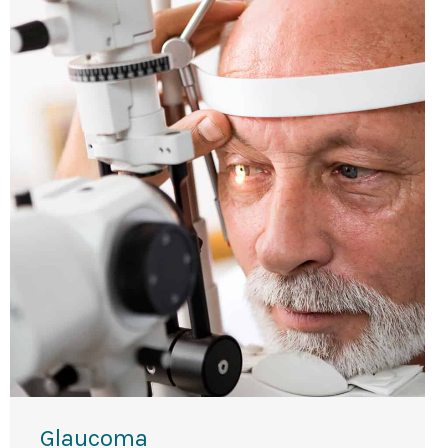
Glaucoma