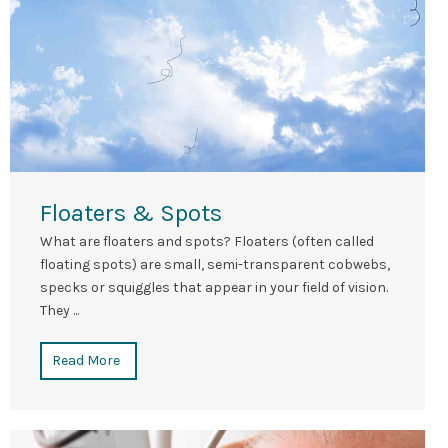
Floaters & Spots
What are floaters and spots? Floaters (often called
floating spots) are small, semi-transparent cobwebs,
specks or squiggles that appear in your field of vision.
They ...
Read More