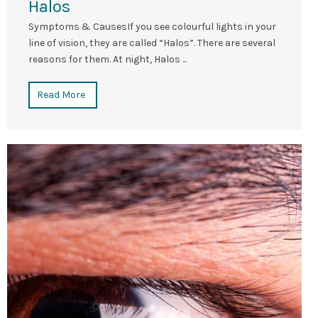
Halos
Symptoms & CausesIf you see colourful lights in your
line of vision, they are called “Halos”. There are several
reasons for them. At night, Halos ...
Read More