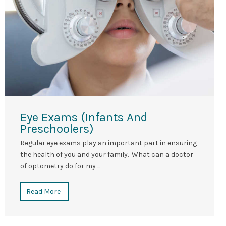
Eye Exams (Infants And
Preschoolers)
Regular eye exams play an important part in ensuring
the health of you and your family. What can a doctor
of optometry do for my ...
Read More