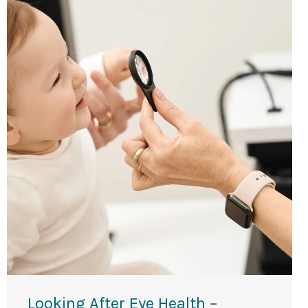
Looking After Eye Health –