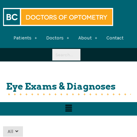
Skip
to
content
Patients
Doctors
About
Contact
Eye Exams & Diagnoses
Menu
All