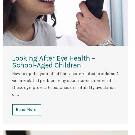
Looking After Eye Health –
School-Aged Children
How to spot if your child has vision-related problems A
vision-related problem may cause some or none of
these symptoms: headaches or irritability avoidance
of ...
Read More