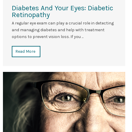
Diabetes And Your Eyes: Diabetic
Retinopathy
A regular eye exam can play a crucial role in detecting
and managing diabetes and help with treatment
options to prevent vision loss. If you ...
Read More