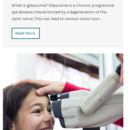
What is glaucoma? Glaucoma is a chronic progressive
eye disease characterized by a degeneration of the
optic nerve. This can lead to serious vision loss ...
Read More