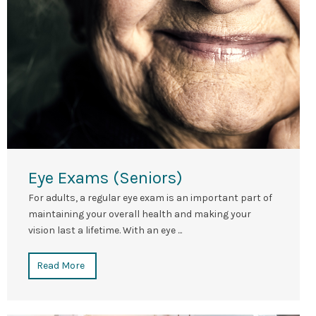
Eye Exams (Seniors)
For adults, a regular eye exam is an important part of
maintaining your overall health and making your
vision last a lifetime. With an eye ...
Read More