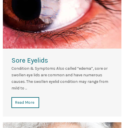
Sore Eyelids
Condition & Symptoms Also called “edema”, sore or
swollen eye lids are common and have numerous
causes. The swollen eyelid condition may range from
mild to ...
Read More