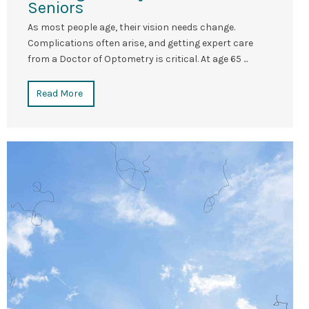
Seniors
As most people age, their vision needs change.
Complications often arise, and getting expert care
from a Doctor of Optometry is critical. At age 65 ...
Read More