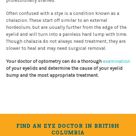
professionally drained.
Often confused with a stye is a condition known as a
chalazion. These start off similar to an external
hordeolum, but are usually further from the edge of the
eyelid and will turn into a painless hard lump with time.
Though chalazia do not always need treatment, they are
slower to heal and may need surgical removal.
Your doctor of optometry can do a thorough
examination
of your eyelids and determine the cause of your eyelid
bump and the most appropriate treatment.
FIND AN EYE DOCTOR IN BRITISH
COLUMBIA