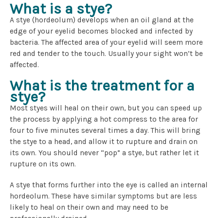
What is a stye?
A stye (hordeolum) develops when an oil gland at the
edge of your eyelid becomes blocked and infected by
bacteria. The affected area of your eyelid will seem more
red and tender to the touch. Usually your sight won’t be
affected.
What is the treatment for a
stye?
Most styes will heal on their own, but you can speed up
the process by applying a hot compress to the area for
four to five minutes several times a day. This will bring
the stye to a head, and allow it to rupture and drain on
its own. You should never “pop” a stye, but rather let it
rupture on its own.
A stye that forms further into the eye is called an internal
hordeolum. These have similar symptoms but are less
likely to heal on their own and may need to be