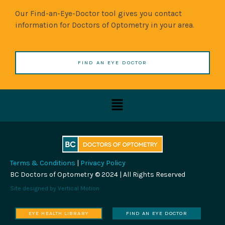
Our Find-an-Eye-Doctor tool gives you contact
information for Doctors of Optometry in your area.
FIND AN EYE DOCTOR
Menu
Terms & Conditions
|
Privacy Policy
BC Doctors of Optometry © 2024 | All Rights Reserved
Site designed by
Vertical Motion
EYE HEALTH LIBRARY
FIND AN EYE DOCTOR