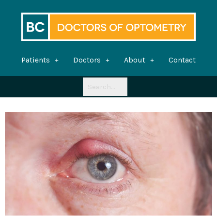
Skip
to
content
Patients
Doctors
About
Contact