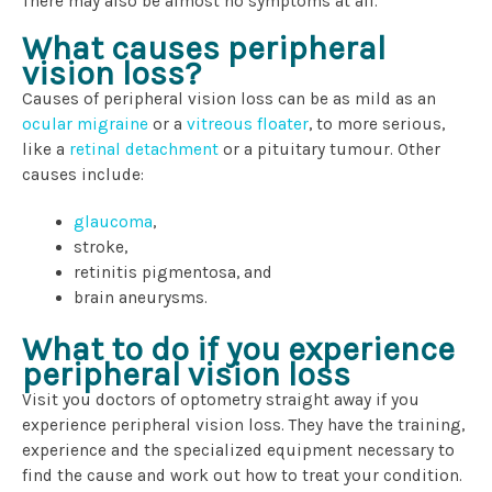
There may also be almost no symptoms at all.
What causes peripheral
vision loss?
Causes of peripheral vision loss can be as mild as an
ocular migraine
or a
vitreous floater
, to more serious,
like a
retinal detachment
or a pituitary tumour. Other
causes include:
glaucoma
,
stroke,
retinitis pigmentosa, and
brain aneurysms.
What to do if you experience
peripheral vision loss
Visit you doctors of optometry straight away if you
experience peripheral vision loss. They have the training,
experience and the specialized equipment necessary to
find the cause and work out how to treat your condition.