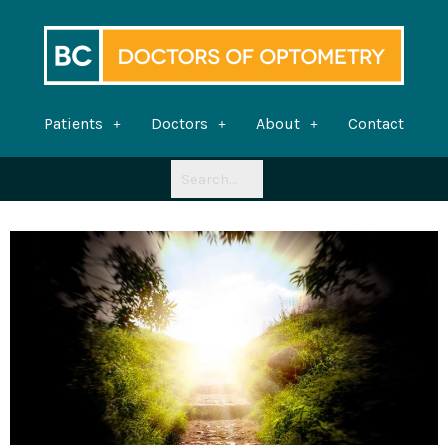
Skip
to
content
Patients
Doctors
About
Contact