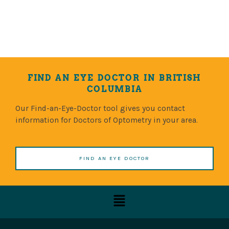
FIND AN EYE DOCTOR IN BRITISH
COLUMBIA
Our Find-an-Eye-Doctor tool gives you contact
information for Doctors of Optometry in your area.
FIND AN EYE DOCTOR
Menu