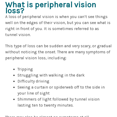
What is peripheral vision
loss?
A loss of peripheral vision is when you can’t see things
well on the edges of their vision, but you can see what is
right in front of you. It is sometimes referred to as
tunnel vision.
This type of loss can be sudden and very scary, or gradual
without noticing the onset. There are many symptoms of
peripheral vision loss, including:
Tripping
Struggling with walking in the dark
Difficulty driving
Seeing a curtain or spiderweb off to the side in
your line of sight
Shimmers of light followed by tunnel vision
lasting ten to twenty minutes.